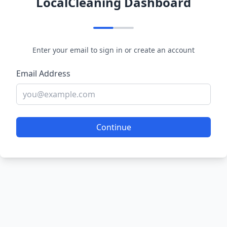
LocalCleaning Dashboard
Enter your email to sign in or create an account
Email Address
Continue