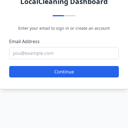
LocalCleaning Dashboard
Enter your email to sign in or create an account
Email Address
Continue