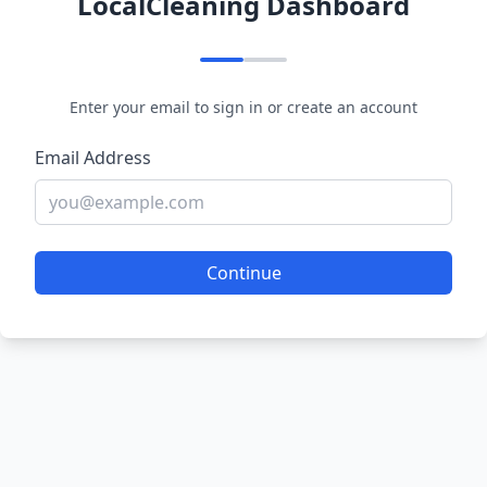
LocalCleaning Dashboard
Enter your email to sign in or create an account
Email Address
Continue