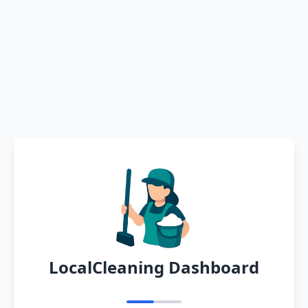
LocalCleaning Dashboard