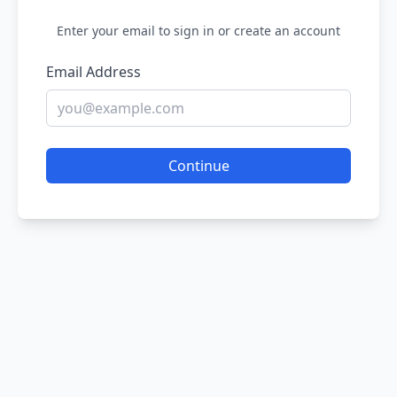
Enter your email to sign in or create an account
Email Address
Continue