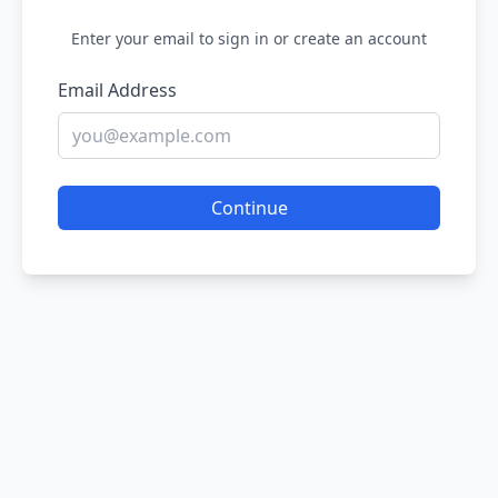
Enter your email to sign in or create an account
Email Address
Continue