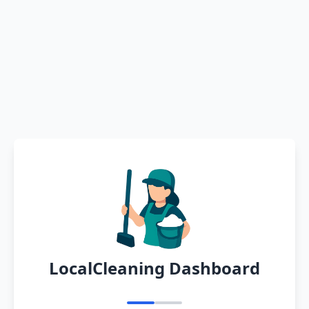
LocalCleaning Dashboard