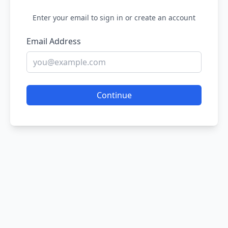
Enter your email to sign in or create an account
Email Address
Continue