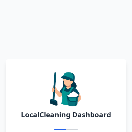
LocalCleaning Dashboard