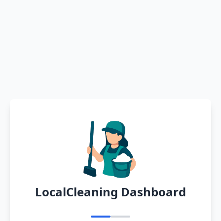
LocalCleaning Dashboard