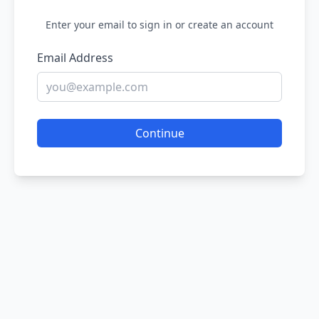
Enter your email to sign in or create an account
Email Address
Continue