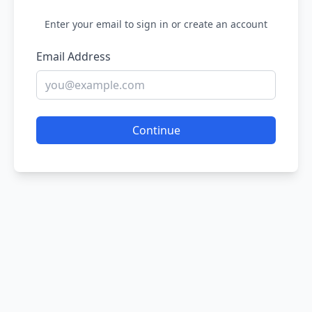
Enter your email to sign in or create an account
Email Address
Continue