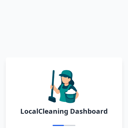
LocalCleaning Dashboard