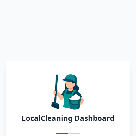
LocalCleaning Dashboard