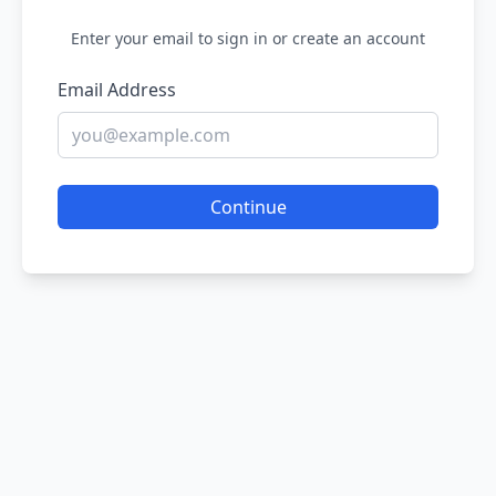
Enter your email to sign in or create an account
Email Address
Continue