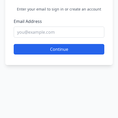
Enter your email to sign in or create an account
Email Address
Continue