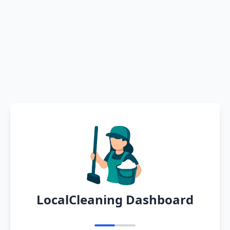
LocalCleaning Dashboard