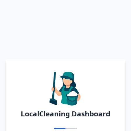
LocalCleaning Dashboard