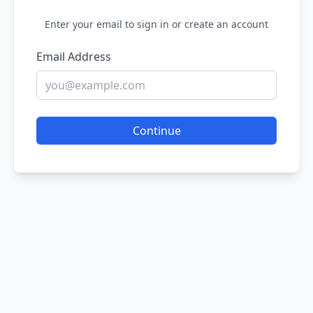
Enter your email to sign in or create an account
Email Address
Continue