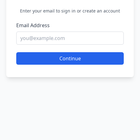
Enter your email to sign in or create an account
Email Address
Continue