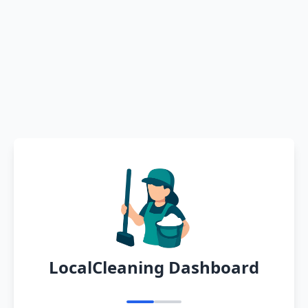
LocalCleaning Dashboard