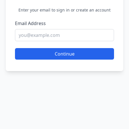
Enter your email to sign in or create an account
Email Address
Continue