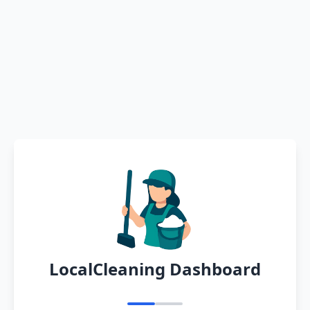
LocalCleaning Dashboard