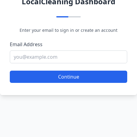
LocalCleaning Dashboard
Enter your email to sign in or create an account
Email Address
Continue