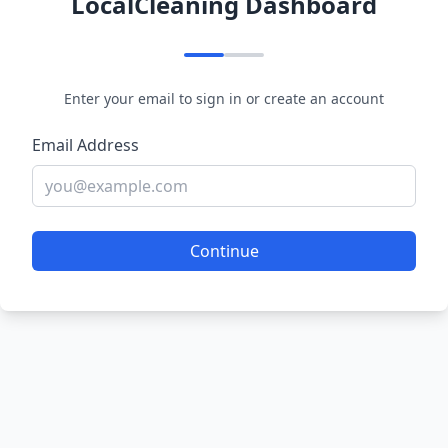
LocalCleaning Dashboard
Enter your email to sign in or create an account
Email Address
Continue