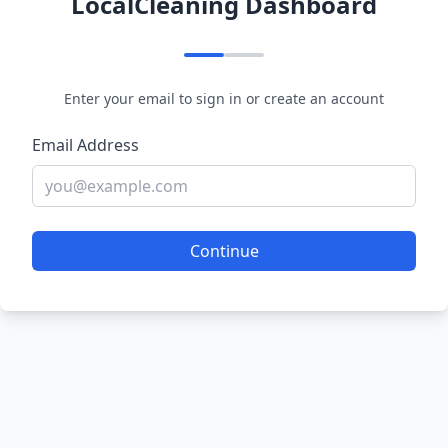
LocalCleaning Dashboard
Enter your email to sign in or create an account
Email Address
Continue