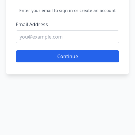
Enter your email to sign in or create an account
Email Address
Continue