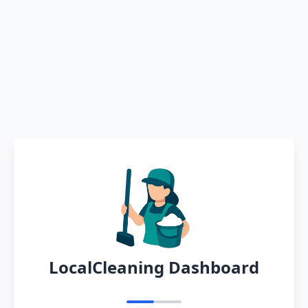
LocalCleaning Dashboard