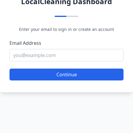
LocalCleaning Dashboard
Enter your email to sign in or create an account
Email Address
Continue