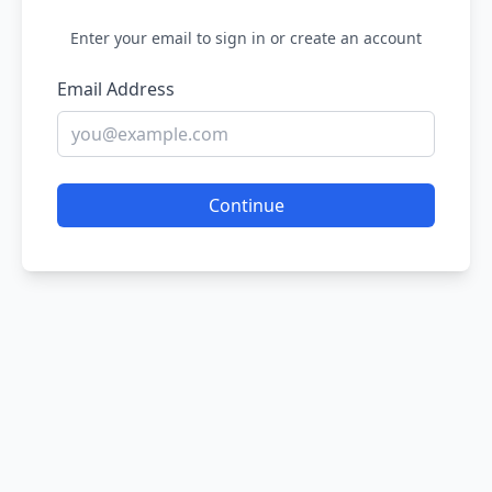
Enter your email to sign in or create an account
Email Address
Continue