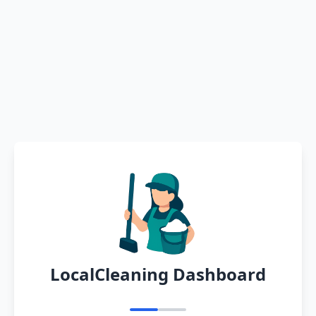
LocalCleaning Dashboard