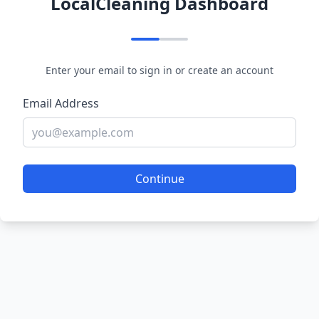
LocalCleaning Dashboard
Enter your email to sign in or create an account
Email Address
Continue