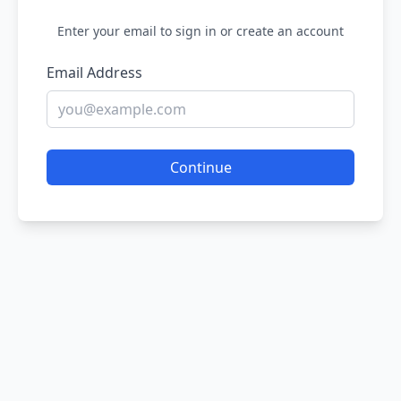
Enter your email to sign in or create an account
Email Address
Continue