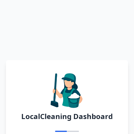
LocalCleaning Dashboard