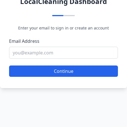
LocalCleaning Dashboard
Enter your email to sign in or create an account
Email Address
Continue